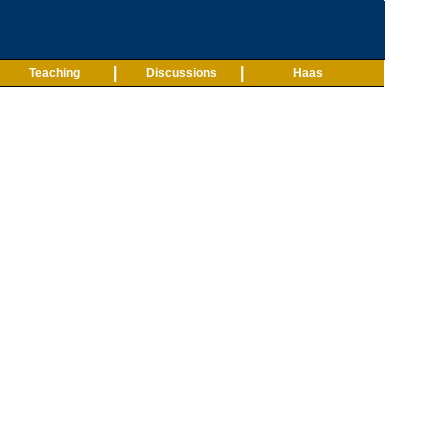
|
|
Teaching
Discussions
Haas