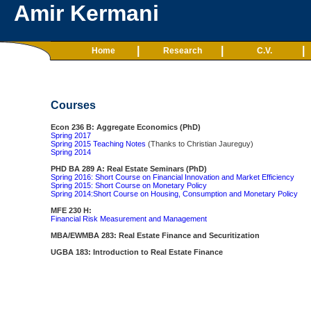
Amir Kermani
|
|
|
Home
Research
C.V.
Courses
Econ 236 B: Aggregate Economics (PhD)
Spring 2017
Spring 2015
Teaching Notes
(Thanks to Christian Jaureguy)
Spring 2014
PHD BA 289 A: Real Estate Seminars (PhD)
Spring 2016: Short Course on Financial Innovation and Market Efficiency
Spring 2015: Short Course on Monetary Policy
Spring 2014:Short Course on Housing, Consumption and Monetary Policy
MFE 230 H:
Financial Risk Measurement and Management
MBA/EWMBA 283: Real Estate Finance and Securitization
UGBA 183: Introduction to Real Estate Finance